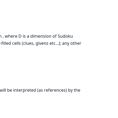
th , where D is a dimension of Sudoku
lled cells (clues, givens etc...); any other
will be interpreted (as references) by the