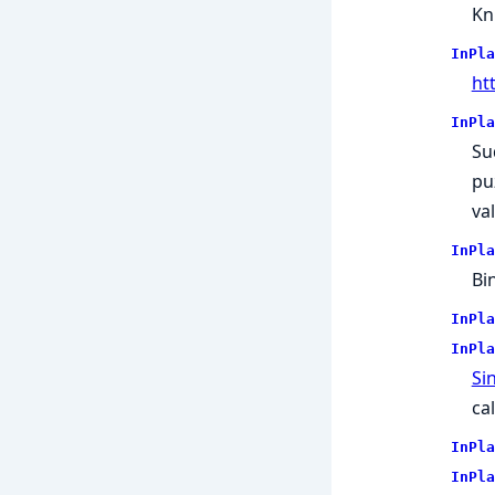
Kn
InPla
ht
InPla
Su
puz
va
InPla
Bi
InPla
InPla
Sin
ca
InPla
InPla