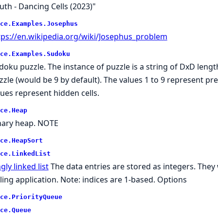
uth - Dancing Cells (2023)"
ce.
Examples.
Josephus
tps://en.wikipedia.org/wiki/Josephus_problem
ce.
Examples.
Sudoku
doku puzzle. The instance of puzzle is a string of DxD leng
zle (would be 9 by default). The values 1 to 9 represent pre-fi
lues represent hidden cells.
ce.
Heap
nary heap. NOTE
ce.
HeapSort
ce.
LinkedList
gly linked list
The data entries are stored as integers. They 
lling application. Note: indices are 1-based. Options
ce.
PriorityQueue
ce.
Queue