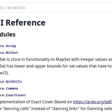
ch
mentation
I Reference
ce
dules
ce.
Array
ce.
BitSet
tSet is close in functionality to MapSet with integer values 
tSet has lower and upper bounds for set values that have to 
w/2).
ce.
BitUtils
ce.
Common
ce.
ExactCover
plementation of Exact Cover. Based on
https://arxiv.org/pd
e "dancing cells" instead of "dancing links" for Dancing cell