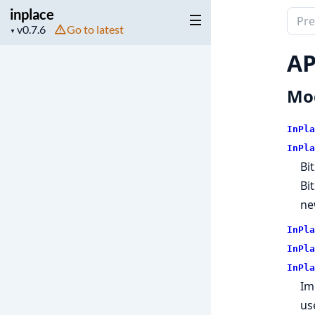
inplace
Sear
Project
Go to latest
▼
docu
version
of
AP
inpla
Mo
InPla
InPla
Bi
Bi
ne
InPla
InPla
InPla
Im
us