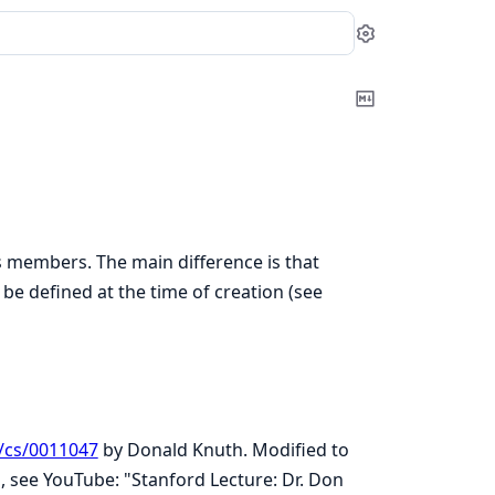
Settings
Copy
Markdown
as members. The main difference is that
be defined at the time of creation (see
f/cs/0011047
by Donald Knuth. Modified to
s, see YouTube: "Stanford Lecture: Dr. Don