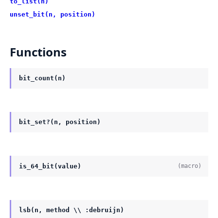
to_list(n)
unset_bit(n, position)
Functions
bit_count(n)
bit_set?(n, position)
is_64_bit(value)
(macro)
lsb(n, method \\ :debruijn)