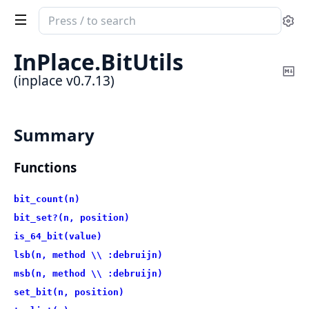
Search
Se
documentation
of
InPlace.
BitUtils
inplace
Co
(inplace v0.7.13)
Ma
Summary
Functions
bit_count(n)
bit_set?(n, position)
is_64_bit(value)
lsb(n, method \\ :debruijn)
msb(n, method \\ :debruijn)
set_bit(n, position)