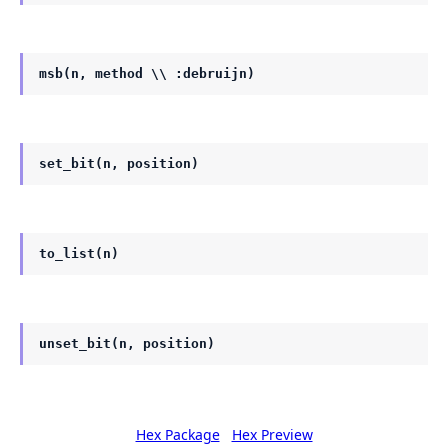
msb(n, method \\ :debruijn)
set_bit(n, position)
to_list(n)
unset_bit(n, position)
Hex Package
Hex Preview