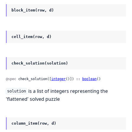
block_item(row, d)
cell_item(row, d)
check_solution(solution)
@spec
 check_solution([
integer
()]) :: 
boolean
()
is a list of integers representing the
solution
'flattened' solved puzzle
column_item(row, d)