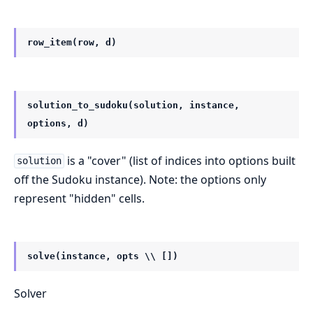
row_item(row, d)
solution_to_sudoku(solution, instance,
options, d)
is a "cover" (list of indices into options built
solution
off the Sudoku instance). Note: the options only
represent "hidden" cells.
solve(instance, opts \\ [])
Solver