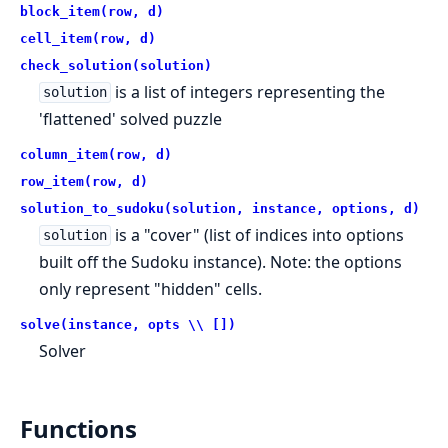
block_item(row, d)
cell_item(row, d)
check_solution(solution)
is a list of integers representing the
solution
'flattened' solved puzzle
column_item(row, d)
row_item(row, d)
solution_to_sudoku(solution, instance, options, d)
is a "cover" (list of indices into options
solution
built off the Sudoku instance). Note: the options
only represent "hidden" cells.
solve(instance, opts \\ [])
Solver
Functions