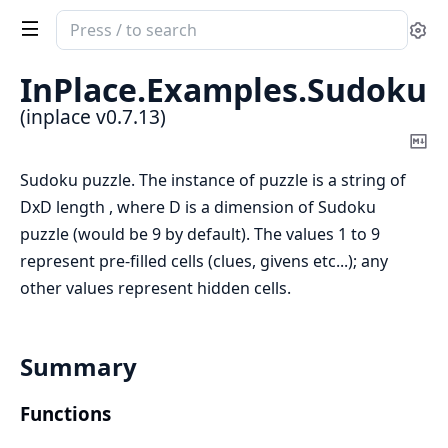
Search
Se
documentation
of
InPlace.
Examples.
Sudoku
inplace
(inplace v0.7.13)
Co
Ma
Sudoku puzzle. The instance of puzzle is a string of
DxD length , where D is a dimension of Sudoku
puzzle (would be 9 by default). The values 1 to 9
represent pre-filled cells (clues, givens etc...); any
other values represent hidden cells.
Summary
Functions