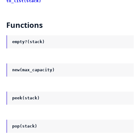
to_list(stack)
Functions
empty?(stack)
new(max_capacity)
peek(stack)
pop(stack)