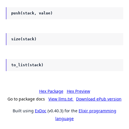
push(stack, value)
size(stack)
to_list(stack)
Hex Package
Hex Preview
Go to package docs
View llms.txt
Download ePub version
Built using
ExDoc
(v0.40.3) for the
Elixir programming
language