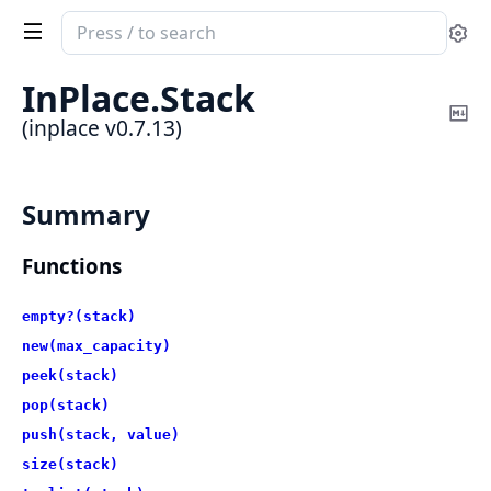
Search
Se
documentation
of
InPlace.
Stack
inplace
Co
(inplace v0.7.13)
Ma
Summary
Functions
empty?(stack)
new(max_capacity)
peek(stack)
pop(stack)
push(stack, value)
size(stack)